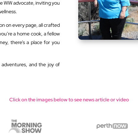
e WW advocate, inviting you
wellness.
tion on every page, all crafted
 you’re a home cook, a fellow
ney, there’s a place for you
n adventures, and the joy of
Click on the images below to see news article or video