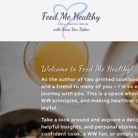
Welcome to Feed Me Healthy!
As the author of two printed cookbo
and a friend to many of you — I’m so e
journey with you. This is a space whe
WW principles, and making healthier ch
joyful.
Take a look around and explore a delic
helpful insights, and personal stories
confident cook, a WW fan, or simply 