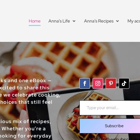
Home
Anna’s Life
Anna’s Recipes
My ac
oks and one eBook —
xcited to share this
re we celebrate cooking,
Type your email…
oices that still feel
ious mix of recipes,
Subscribe
. Whether you’re a
looking for everyday
Join 5,190 other subscribers