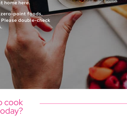
 at home here.
 zero-point foods,
. Please double-check
s.
o cook
today?