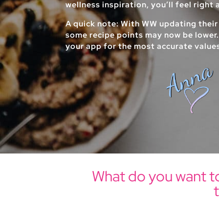
wellness inspiration, you’ll feel right
A quick note: With WW updating their
some recipe points may now be lower
your app for the most accurate value
What do you want t