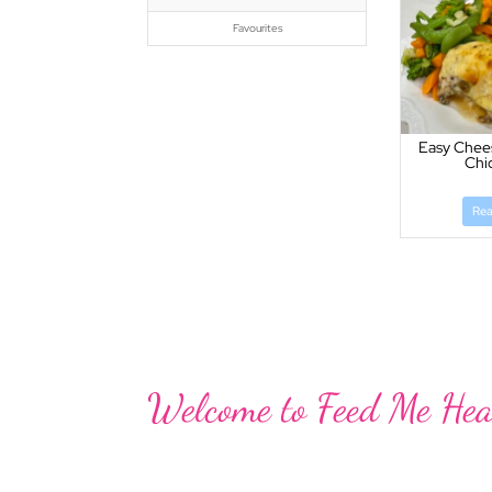
Favourites
Easy Chee
Chi
Re
Welcome to Feed Me Hea