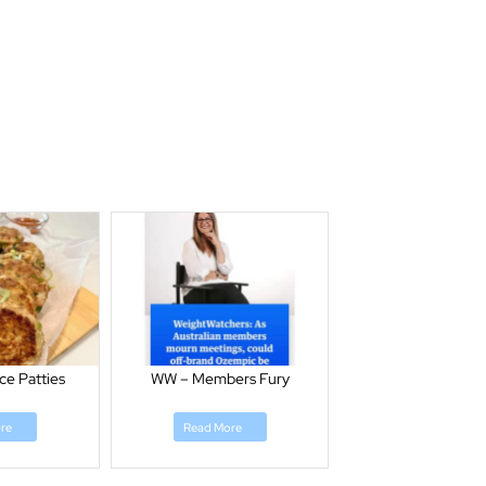
ce Patties
WW – Members Fury
re
Read More