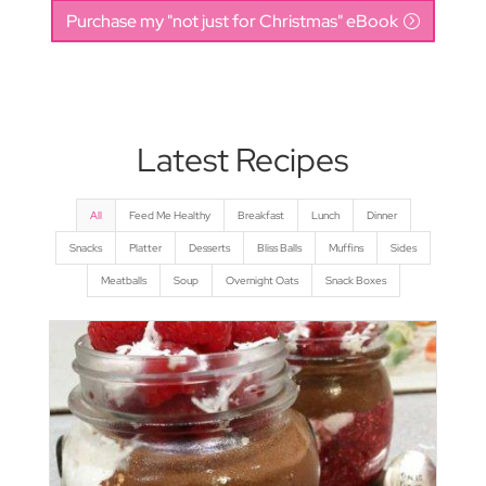
Purchase my "not just for Christmas" eBook
Latest Recipes
All
Feed Me Healthy
Breakfast
Lunch
Dinner
Snacks
Platter
Desserts
Bliss Balls
Muffins
Sides
Meatballs
Soup
Overnight Oats
Snack Boxes