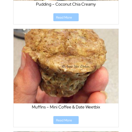
Pudding – Coconut Chia Creamy
Read More
Muffins – Mini Coffee & Date Weetbix
Read More