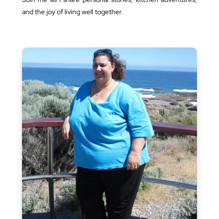
and the joy of living well together.