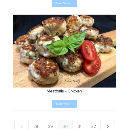
Read More
Meatballs – Chicken
Read More
4
5
28
29
30
31
32