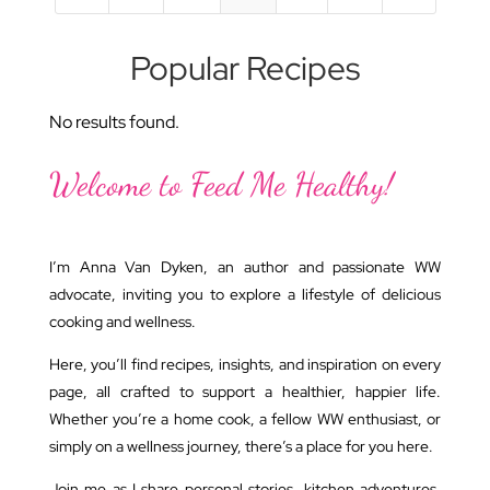
Popular Recipes
No results found.
Welcome to Feed Me Healthy!
I’m Anna Van Dyken, an author and passionate WW
advocate, inviting you to explore a lifestyle of delicious
cooking and wellness.
Here, you’ll find recipes, insights, and inspiration on every
page, all crafted to support a healthier, happier life.
Whether you’re a home cook, a fellow WW enthusiast, or
simply on a wellness journey, there’s a place for you here.
Join me as I share personal stories, kitchen adventures,