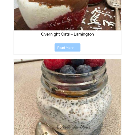
Overnight Oats – Lamington
Read More