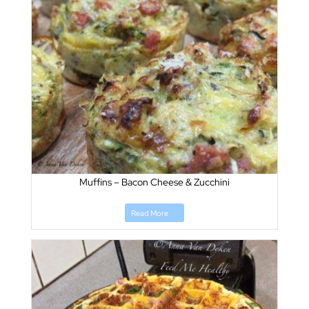
Muffins – Bacon Cheese & Zucchini
Read More