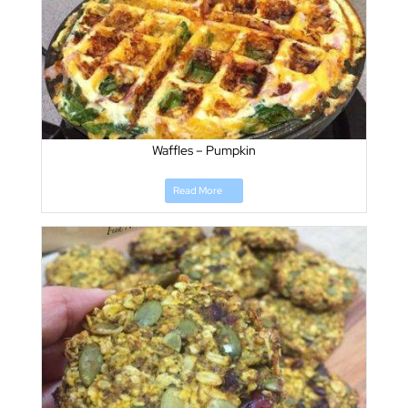
Waffles – Pumpkin
Read More