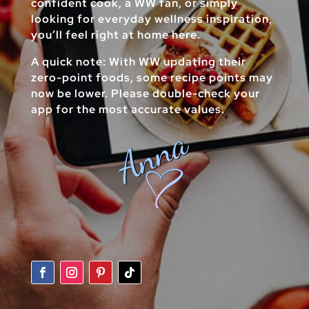
confident cook, a WW fan, or simply
looking for everyday wellness inspiration,
you’ll feel right at home here.
A quick note: With WW updating their
zero-point foods, some recipe points may
now be lower. Please double-check your
app for the most accurate values.