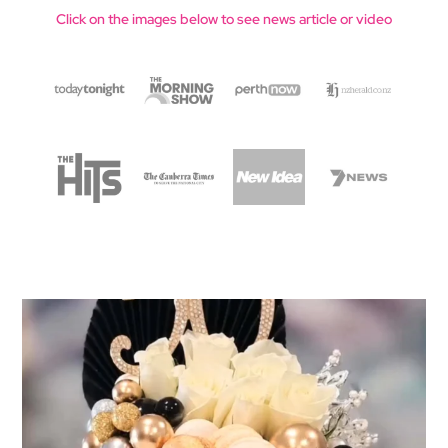
Click on the images below to see news article or video