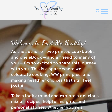
Welcome to Feed Me Healthy!
As the author of two printed cookbooks
and one eBook — and a friend to many of
you — I’m so excited to share this journey
with you. This is a space where we
celebrate cooking, WW principles, and
making healthier choices that still feel
joyful.
Take a look around and explore a delicious
mix of recipes, helpful insights, and
personal stories. Whether you’re a