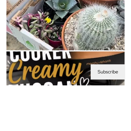
Subscribe