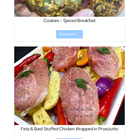
Cookies – Spiced Breakfast
Read More
Feta & Basil Stuffed Chicken Wrapped in Prosciutto