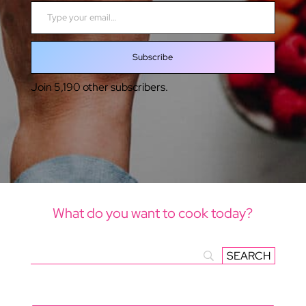
Type your email…
Subscribe
Join 5,190 other subscribers.
What do you want to cook today?