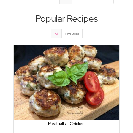
Popular Recipes
All
Favourites
Meatballs – Chicken