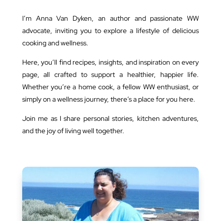
I’m Anna Van Dyken, an author and passionate WW
advocate, inviting you to explore a lifestyle of delicious
cooking and wellness.
Here, you’ll find recipes, insights, and inspiration on every
page, all crafted to support a healthier, happier life.
Whether you’re a home cook, a fellow WW enthusiast, or
simply on a wellness journey, there’s a place for you here.
Join me as I share personal stories, kitchen adventures,
and the joy of living well together.