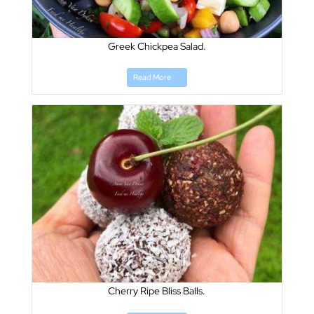
Greek Chickpea Salad.
Read More
Cherry Ripe Bliss Balls.