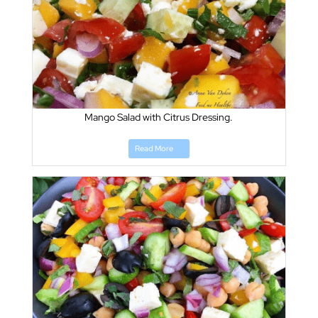
Mango Salad with Citrus Dressing.
Read More