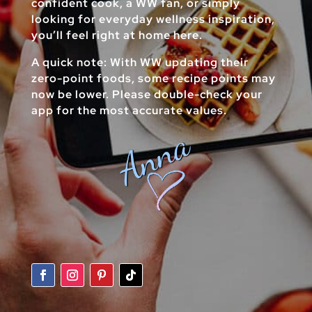
confident cook, a WW fan, or simply
looking for everyday wellness inspiration,
you’ll feel right at home here.
A quick note: With WW updating their
zero-point foods, some recipe points may
now be lower. Please double-check your
app for the most accurate values.