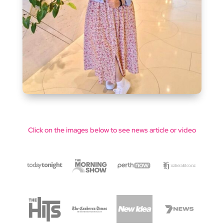
Click on the images below to see news article or video