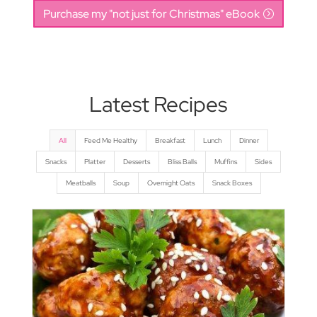
Purchase my "not just for Christmas" eBook
Latest Recipes
All
Feed Me Healthy
Breakfast
Lunch
Dinner
Snacks
Platter
Desserts
Bliss Balls
Muffins
Sides
Meatballs
Soup
Overnight Oats
Snack Boxes