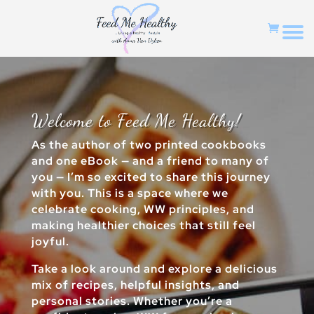
Welcome to Feed Me Healthy!
As the author of two printed cookbooks
and one eBook — and a friend to many of
you — I’m so excited to share this journey
with you. This is a space where we
celebrate cooking, WW principles, and
making healthier choices that still feel
joyful.
Take a look around and explore a delicious
mix of recipes, helpful insights, and
personal stories. Whether you’re a