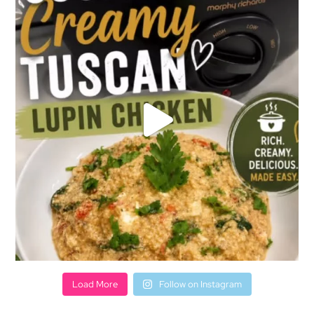
Load More
Follow on Instagram