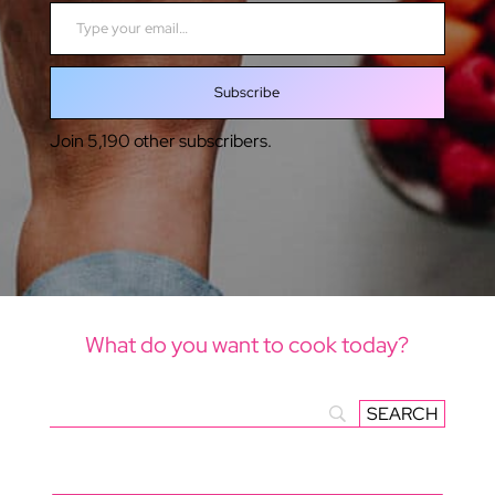
Type your email…
Subscribe
Join 5,190 other subscribers.
What do you want to cook today?