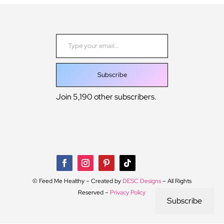
Type your email…
Subscribe
Join 5,190 other subscribers.
© Feed Me Healthy – Created by
DESC Designs
– All Rights
Reserved –
Privacy Policy
Subscribe