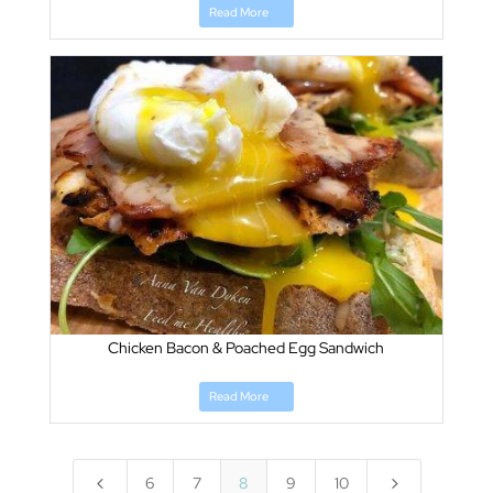
Read More
Chicken Bacon & Poached Egg Sandwich
Read More
4
5
6
7
8
9
10