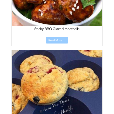
Sticky BBQ Glazed Meatballs
Read More