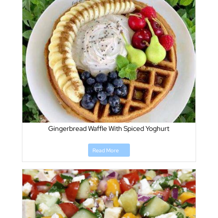
Gingerbread Waffle With Spiced Yoghurt
Read More