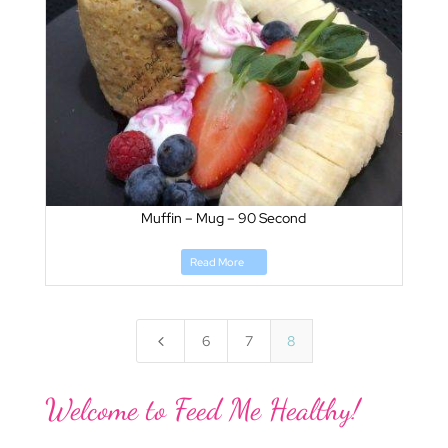
Muffin – Mug – 90 Second
Read More
4
6
7
8
Welcome to Feed Me Healthy!