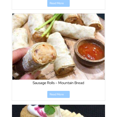
Read More
Sausage Rolls – Mountain Bread
Read More