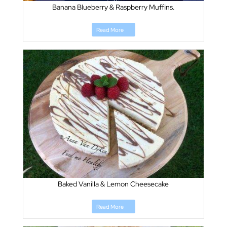
Banana Blueberry & Raspberry Muffins.
Read More
Baked Vanilla & Lemon Cheesecake
Read More