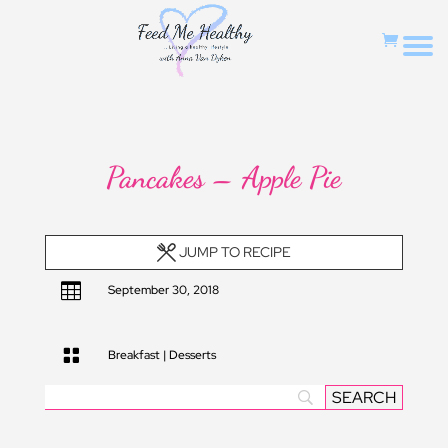
Pancakes – Apple Pie
JUMP TO RECIPE

September 30, 2018

Breakfast
|
Desserts