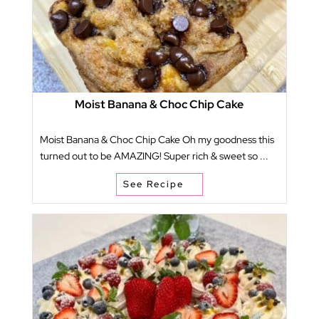
Moist Banana & Choc Chip Cake
Moist Banana & Choc Chip Cake Oh my goodness this
turned out to be AMAZING! Super rich & sweet so ...
See Recipe