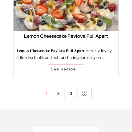
Lemon Cheesecake Pavlova Pull Apart
𝐋𝐞𝐦𝐨𝐧 𝐂𝐡𝐞𝐞𝐬𝐞𝐜𝐚𝐤𝐞 𝐏𝐚𝐯𝐥𝐨𝐯𝐚 𝐏𝐮𝐥𝐥 𝐀𝐩𝐚𝐫𝐭 Here’s a lovely
little idea that’s perfect for sharing and easy on ...
See Recipe
=
1
2
3
Type your email…