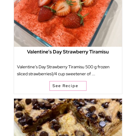
Valentine’s Day Strawberry Tiramisu
Valentine’s Day Strawberry Tiramisu 500 g frozen
sliced strawberries1/4 cup sweetener of ...
See Recipe