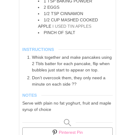
1
TSP
BAKING POWDER
2
EGGS
1/2
TSP
CINNAMON
1/2
CUP
MASHED COOKED
APPLE
I USED TIN APPLES
PINCH
OF SALT
INSTRUCTIONS
Whisk together and make pancakes using
2 Tbls batter for each pancake, flip when
bubbles just start to appear on top.
Don’t overcook them, they only need a
minute on each side ??
NOTES
Serve with plain no fat yoghurt, fruit and maple
syrup of choice
Pinterest Pin