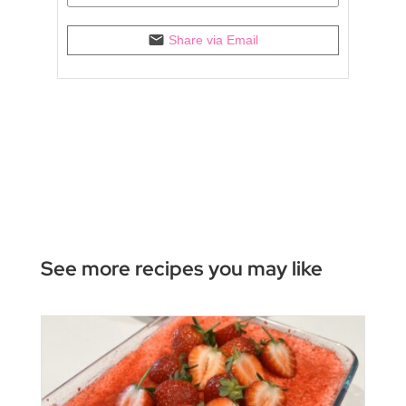
Share via Email
See more recipes you may like