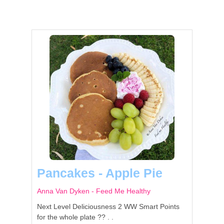
Pancakes - Apple Pie
Anna Van Dyken - Feed Me Healthy
Next Level Deliciousness 2 WW Smart Points
for the whole plate ?? . .