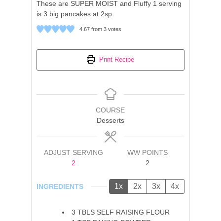
These are SUPER MOIST and Fluffy 1 serving
is 3 big pancakes at 2sp
4.67
from
3
votes
Print Recipe
COURSE
Desserts
ADJUST SERVING
WW POINTS
2
2
1x
2x
3x
4x
INGREDIENTS
3
TBLS
SELF RAISING FLOUR