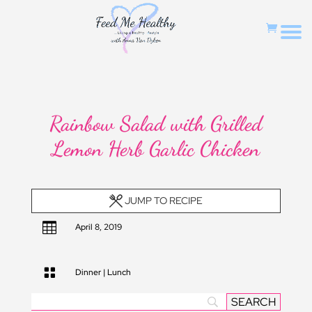
Rainbow Salad with Grilled
Lemon Herb Garlic Chicken
JUMP TO RECIPE

April 8, 2019

Dinner
|
Lunch