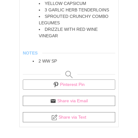
YELLOW CAPSICUM
3
GARLIC HERB TENDERLOINS
SPROUTED CRUNCHY COMBO
LEGUMES
DRIZZLE WITH RED WINE
VINEGAR
NOTES
2 WW SP
Pinterest Pin
Share via Email
Share via Text