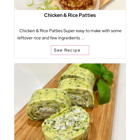
Chicken & Rice Patties
Chicken & Rice Patties Super easy to make with some
leftover rice and few ingredients ...
See Recipe