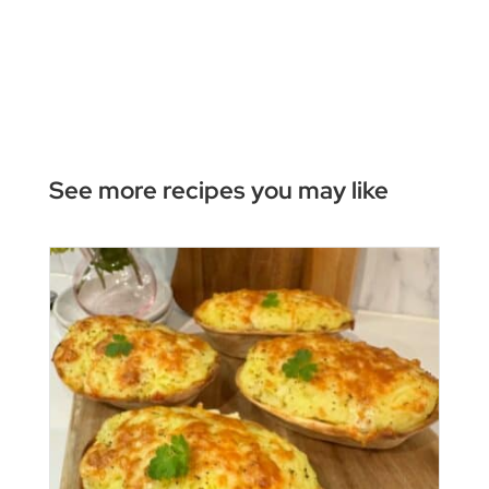
See more recipes you may like