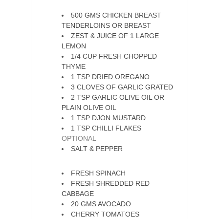
The Chicken
500
GMS
CHICKEN BREAST
TENDERLOINS OR BREAST
ZEST & JUICE OF 1 LARGE
LEMON
1/4
CUP
FRESH CHOPPED
THYME
1
TSP
DRIED OREGANO
3
CLOVES
OF GARLIC GRATED
2
TSP
GARLIC OLIVE OIL OR
PLAIN OLIVE OIL
1
TSP
DJON MUSTARD
1
TSP
CHILLI FLAKES
OPTIONAL
SALT & PEPPER
The Salad
FRESH SPINACH
FRESH SHREDDED RED
CABBAGE
20
GMS
AVOCADO
CHERRY TOMATOES