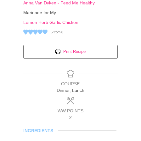
Anna Van Dyken - Feed Me Healthy
Marinade for My
Lemon Herb Garlic Chicken
5
from
0
Print Recipe
COURSE
Dinner, Lunch
WW POINTS
2
INGREDIENTS