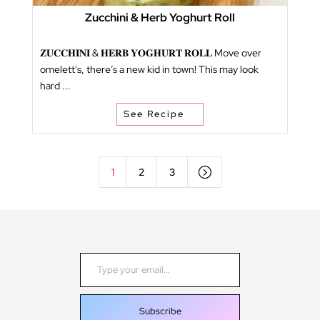
Zucchini & Herb Yoghurt Roll
𝐙𝐔𝐂𝐂𝐇𝐈𝐍𝐈 & 𝐇𝐄𝐑𝐁 𝐘𝐎𝐆𝐇𝐔𝐑𝐓 𝐑𝐎𝐋𝐋 Move over
omelett's, there’s a new kid in town! This may look
hard ...
See Recipe
=
1
2
3
Type your email…
Subscribe