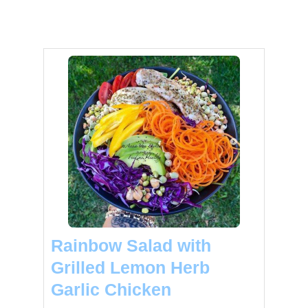
Rainbow Salad with
Grilled Lemon Herb
Garlic Chicken