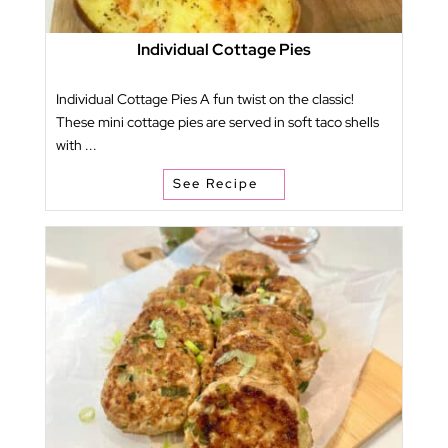
Individual Cottage Pies
Individual Cottage Pies A fun twist on the classic!
These mini cottage pies are served in soft taco shells
with ...
See Recipe