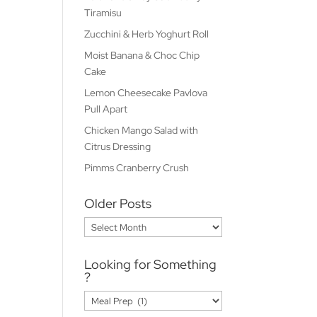
Tiramisu
Zucchini & Herb Yoghurt Roll
Moist Banana & Choc Chip
Cake
Lemon Cheesecake Pavlova
Pull Apart
Chicken Mango Salad with
Citrus Dressing
Pimms Cranberry Crush
Older Posts
Older
Posts
Looking for Something
?
Looking
for