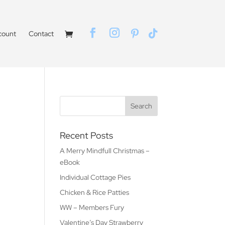
count
Contact
Recent Posts
A Merry Mindfull Christmas –
eBook
Individual Cottage Pies
Chicken & Rice Patties
WW – Members Fury
Valentine’s Day Strawberry