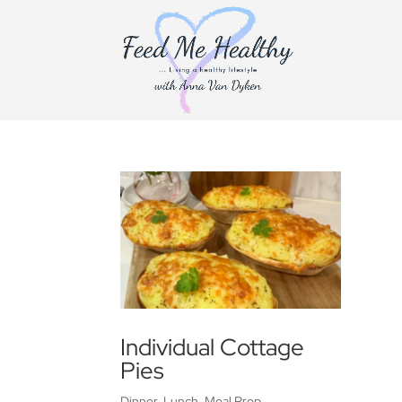
Individual Cottage
Pies
Dinner
,
Lunch
,
Meal Prep