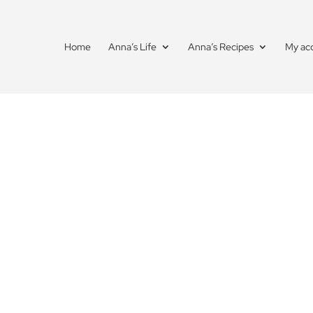
Home
Anna’s Life
Anna’s Recipes
My ac