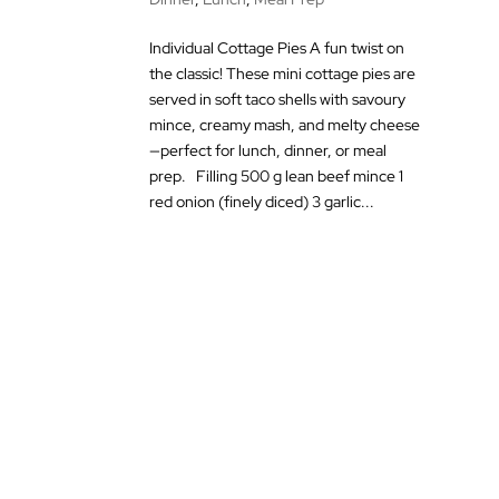
Individual Cottage Pies A fun twist on
the classic! These mini cottage pies are
served in soft taco shells with savoury
mince, creamy mash, and melty cheese
—perfect for lunch, dinner, or meal
prep. Filling 500 g lean beef mince 1
red onion (finely diced) 3 garlic...