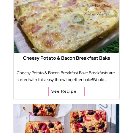
Cheesy Potato & Bacon Breakfast Bake
Cheesy Potato & Bacon Breakfast Bake Breakfasts are
sorted with this easy throw together bake!Would ...
See Recipe