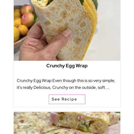
Crunchy Egg Wrap
Crunchy Egg Wrap Even though this is so very simple,
it's really Delicious, Crunchy on the outside, soft ...
See Recipe