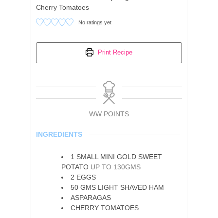
Cherry Tomatoes
No ratings yet
Print Recipe
WW POINTS
INGREDIENTS
1
SMALL MINI GOLD SWEET
POTATO
UP TO 130GMS
2
EGGS
50
GMS LIGHT SHAVED HAM
ASPARAGAS
CHERRY TOMATOES