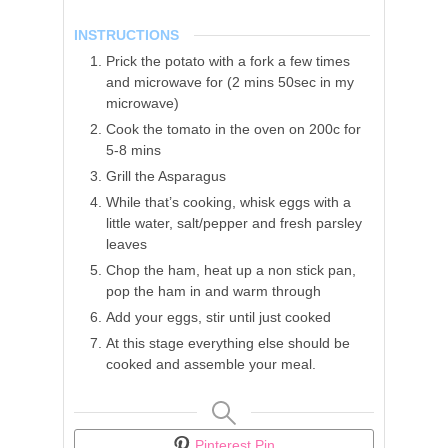
INSTRUCTIONS
Prick the potato with a fork a few times
and microwave for (2 mins 50sec in my
microwave)
Cook the tomato in the oven on 200c for
5-8 mins
Grill the Asparagus
While that’s cooking, whisk eggs with a
little water, salt/pepper and fresh parsley
leaves
Chop the ham, heat up a non stick pan,
pop the ham in and warm through
Add your eggs, stir until just cooked
At this stage everything else should be
cooked and assemble your meal.
Pinterest Pin