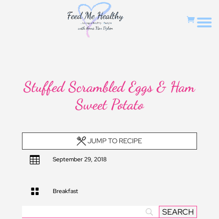
Stuffed Scrambled Eggs & Ham
Sweet Potato
JUMP TO RECIPE

September 29, 2018

Breakfast