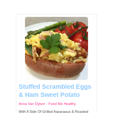
Stuffed Scrambled Eggs
& Ham Sweet Potato
Anna Van Dyken - Feed Me Healthy
With A Side Of Grilled Asparagus & Roasted