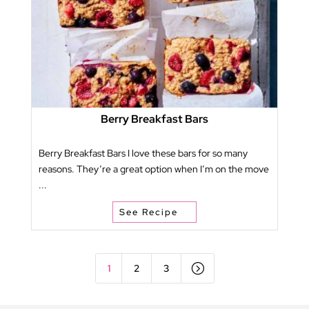
Berry Breakfast Bars
Berry Breakfast Bars I love these bars for so many
reasons. They’re a great option when I’m on the move
...
See Recipe
=
1
2
3