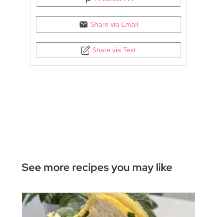
Share via Email
Share via Text
See more recipes you may like